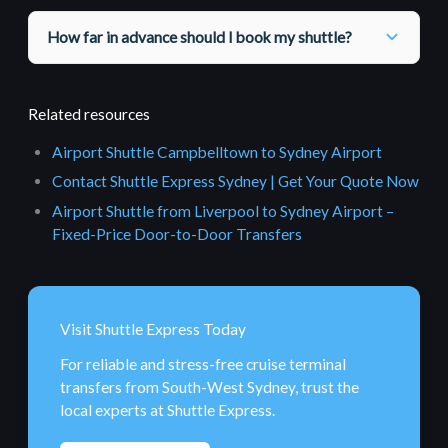
How far in advance should I book my shuttle?
Related resources
Airport Shuttle Campbelltown to Sydney Airport
Contact Shuttle Express Sydney | Get Your Quote Now
Airport Shuttle from Liverpool to Sydney Airport –
Fixed-Price Door-to-Door Transfers
Visit Shuttle Express Today
For reliable and stress-free cruise terminal
transfers from South-West Sydney, trust the
local experts at Shuttle Express.