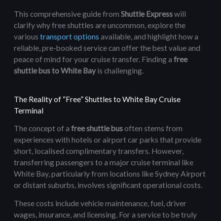
This comprehensive guide from
Shuttle Express
will
clarify why free shuttles are uncommon, explore the
various
transport options
available, and highlight how a
reliable, pre-booked service can offer the best value and
peace of mind for your cruise transfer. Finding a
free
shuttle bus to White Bay
is challenging.
The Reality of “Free” Shuttles to White Bay Cruise
Terminal
The concept of a
free shuttle bus
often stems from
experiences with hotels or airport car parks that provide
short, localised complimentary transfers. However,
transferring passengers to a major cruise terminal like
White Bay, particularly from locations like Sydney Airport
or distant suburbs, involves significant operational costs.
These costs include vehicle maintenance, fuel, driver
wages, insurance, and licensing. For a service to be truly