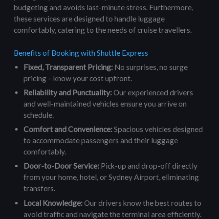
budgeting and avoids last-minute stress. Furthermore,
these services are designed to handle luggage
comfortably, catering to the needs of cruise travellers.
Benefits of Booking with Shuttle Express
Fixed, Transparent Pricing:
No surprises, no surge
pricing – know your cost upfront.
Reliability and Punctuality:
Our experienced drivers
and well-maintained vehicles ensure you arrive on
schedule.
Comfort and Convenience:
Spacious vehicles designed
to accommodate passengers and their luggage
comfortably.
Door-to-Door Service:
Pick-up and drop-off directly
from your home, hotel, or Sydney Airport, eliminating
transfers.
Local Knowledge:
Our drivers know the best routes to
avoid traffic and navigate the terminal area efficiently.