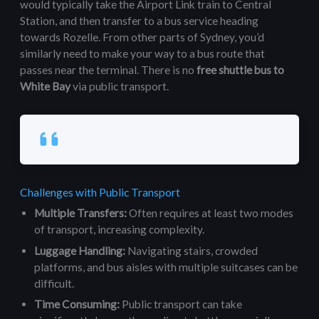
would typically take the Airport Link train to Central
Station, and then transfer to a bus service heading
towards Rozelle. From other parts of Sydney, you’d
similarly need to make your way to a bus route that
passes near the terminal. There is no
free shuttle bus to
White Bay
via public transport.
Challenges with Public Transport
Multiple Transfers:
Often requires at least two modes
of transport, increasing complexity.
Luggage Handling:
Navigating stairs, crowded
platforms, and bus aisles with multiple suitcases can be
difficult.
Time Consuming:
Public transport can take