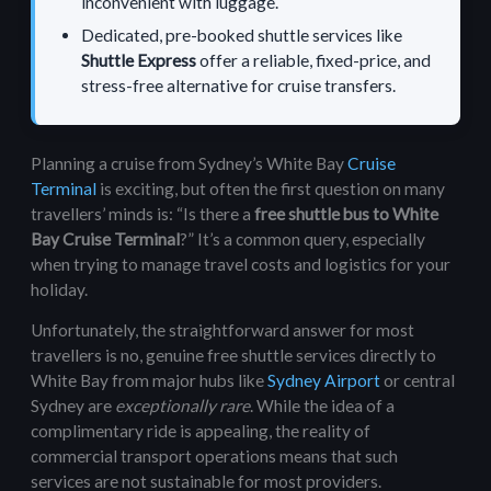
inconvenient with luggage.
Dedicated, pre-booked shuttle services like
Shuttle Express
offer a reliable, fixed-price, and
stress-free alternative for
cruise transfers
.
Planning a cruise from Sydney’s White Bay
Cruise
Terminal
is exciting, but often the first question on many
travellers’ minds is: “Is there a
free shuttle bus to White
Bay Cruise Terminal
?” It’s a common query, especially
when trying to manage travel costs and logistics for your
holiday.
Unfortunately, the straightforward answer for most
travellers is no, genuine free shuttle services directly to
White Bay from major hubs like
Sydney Airport
or central
Sydney are
exceptionally rare
. While the idea of a
complimentary ride is appealing, the reality of
commercial transport operations means that such
services are not sustainable for most providers.