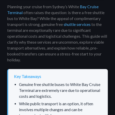
Planning your cruise from Sydney’s White
Bay Cruise
Terminal
often raises the question: is there a free shuttle
bus to White Bay? While the appeal of complimentary
transport is strong, genuine free
shuttle services
to the
terminal are exceptionally rare due to significant
operational costs and logistical challenges. This guide will
clarify why these services are uncommon, explore viable
transport alternatives, and explain how reliable, pre-
booked transfers can ensure a stress-free start to your
holiday.
Key Takeaways
Genuine free shuttle buses to White Bay Cruise
Terminal are extremely rare due to operational
costs and logistics.
While public transport is an option, it often
involves multiple changes and can be