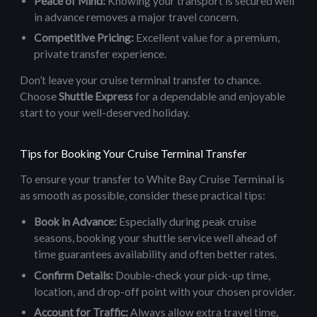
Peace of Mind:
Knowing your transport is secured well
in advance removes a major travel concern.
Competitive Pricing:
Excellent value for a premium,
private transfer experience.
Don’t leave your cruise terminal transfer to chance.
Choose
Shuttle Express
for a dependable and enjoyable
start to your well-deserved holiday.
Tips for Booking Your Cruise Terminal Transfer
To ensure your transfer to White Bay Cruise Terminal is
as smooth as possible, consider these practical tips:
Book in Advance:
Especially during peak cruise
seasons, booking your shuttle service well ahead of
time guarantees availability and often better rates.
Confirm Details:
Double-check your pick-up time,
location, and drop-off point with your chosen provider.
Account for Traffic:
Always allow extra travel time,