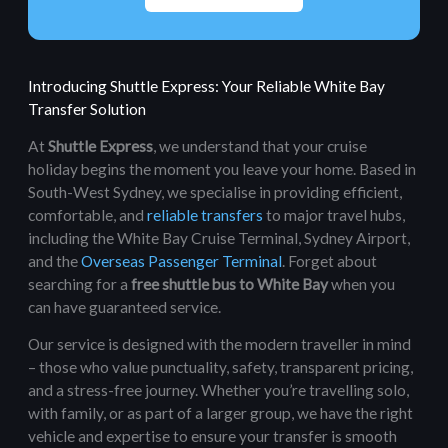
Introducing Shuttle Express: Your Reliable White Bay
Transfer Solution
At
Shuttle Express
, we understand that your cruise
holiday begins the moment you leave your home. Based in
South-West Sydney, we specialise in providing efficient,
comfortable, and
reliable transfers
to major travel hubs,
including the White Bay Cruise Terminal, Sydney Airport,
and the
Overseas Passenger Terminal
. Forget about
searching for a
free shuttle bus to White Bay
when you
can have guaranteed service.
Our service is designed with the modern traveller in mind
– those who value punctuality, safety, transparent pricing,
and a stress-free journey. Whether you’re travelling solo,
with family, or as part of a larger group, we have the right
vehicle and expertise to ensure your transfer is smooth