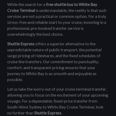
While the search for a
free shuttle bus to White Bay
Cruise Terminal
is understandable, the reality is that such
services are not a practical or common option. For a truly
stress-free and reliable start to your cruise, investing in a
professional, pre-booked transfer service is
overwhelmingly the best choice.
Shuttle Express
offers a superior alternative to the
unpredictable nature of public transport, the potential
surge pricing of rideshares, and the fixed schedules of
cruise line transfers. Our commitment to punctuality,
comfort, and transparent pricing ensures that your
journey to White Bay is as smooth and enjoyable as
possible.
Let us take the worry out of your cruise terminal transfer,
allowing you to focus on the excitement of your upcoming
voyage. For a dependable, fixed-price transfer from
South-West Sydney to White Bay Cruise Terminal, look
no further than
Shuttle Express
.