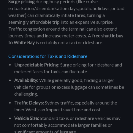
Surge pricing
during busy periods (like cruise
embarkation/disembarkation days, public holidays, or bad
weather) can dramatically inflate fares, turning a
seemingly affordable trip into an expensive surprise.
Traffic congestion around the terminal can also extend
journey times and increase meter costs. A
free shuttle bus
to White Bay
is certainly not a taxi or rideshare.
Considerations for Taxis and Rideshare
Unpredictable Pricing:
Surge pricing for rideshare and
metered fares for taxis can fluctuate.
Availability:
While generally good, finding a larger
vehicle for groups or excess luggage can sometimes be
challenging.
Traffic Delays:
Sydney traffic, especially around the
Inner West, can impact travel time and cost.
Vehicle Size:
Standard taxis or rideshare vehicles may
not comfortably accommodate larger families or
significant amounts of luggage.