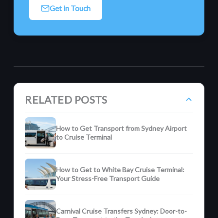
Get in Touch
RELATED POSTS
How to Get Transport from Sydney Airport
to Cruise Terminal
How to Get to White Bay Cruise Terminal:
Your Stress-Free Transport Guide
Carnival Cruise Transfers Sydney: Door-to-