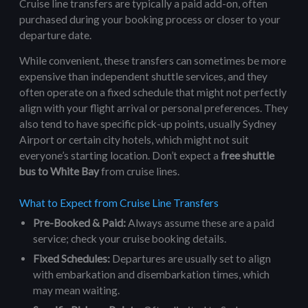
Cruise line transfers are typically a paid add-on, often
purchased during your booking process or closer to your
departure date.
While convenient, these transfers can sometimes be more
expensive than independent shuttle services, and they
often operate on a fixed schedule that might not perfectly
align with your flight arrival or personal preferences. They
also tend to have specific pick-up points, usually Sydney
Airport or certain city hotels, which might not suit
everyone’s starting location. Don’t expect a
free shuttle
bus to White Bay
from cruise lines.
What to Expect from Cruise Line Transfers
Pre-Booked & Paid:
Always assume these are a paid
service; check your cruise booking details.
Fixed Schedules:
Departures are usually set to align
with embarkation and disembarkation times, which
may mean waiting.