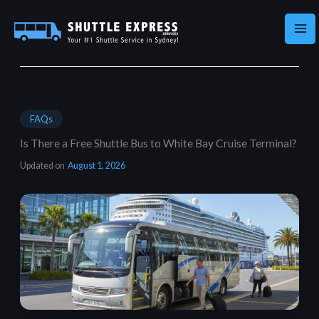
Skip
to
content
FAQs
Is There a Free Shuttle Bus to White Bay Cruise Terminal?
Updated on
August 1, 2026