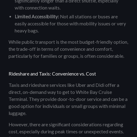
significantly longer than a direct shuttle, especially
with connection waits.
Limited Accessibility:
Not all stations or buses are
easily accessible for those with mobility issues or very
heavy bags.
While public transport is the most budget-friendly option,
the trade-off in terms of convenience and comfort,
particularly for families or groups, is often considerable.
Rideshare and Taxis: Convenience vs. Cost
Taxis and rideshare services like Uber and Didi offer a
direct, on-demand way to get to White Bay Cruise
Terminal. They provide door-to-door service and can be a
good option for individuals or small groups with minimal
luggage.
However, there are significant considerations regarding
cost, especially during peak times or unexpected events.