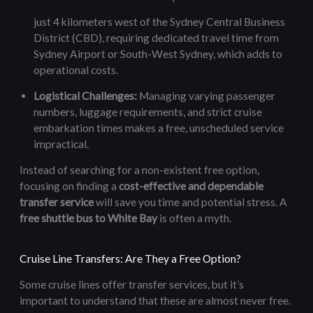
just 4 kilometers west of the Sydney Central Business
District (CBD), requiring dedicated travel time from
Sydney Airport or South-West Sydney, which adds to
operational costs.
Logistical Challenges:
Managing varying passenger
numbers, luggage requirements, and strict cruise
embarkation times makes a free, unscheduled service
impractical.
Instead of searching for a non-existent free option,
focusing on finding a
cost-effective and dependable
transfer service
will save you time and potential stress. A
free shuttle bus to White Bay
is often a myth.
Cruise Line Transfers: Are They a Free Option?
Some cruise lines offer transfer services, but it’s
important to understand that these are almost never free.