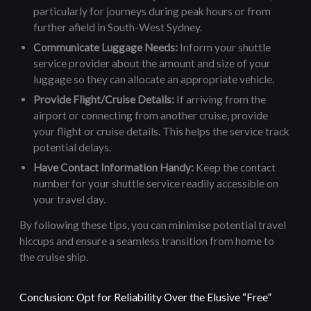
particularly for journeys during peak hours or from
further afield in South-West Sydney.
Communicate Luggage Needs:
Inform your shuttle
service provider about the amount and size of your
luggage so they can allocate an appropriate vehicle.
Provide Flight/Cruise Details:
If arriving from the
airport or connecting from another cruise, provide
your flight or cruise details. This helps the service track
potential delays.
Have Contact Information Handy:
Keep the contact
number for your shuttle service readily accessible on
your travel day.
By following these tips, you can minimise potential travel
hiccups and ensure a seamless transition from home to
the cruise ship.
Conclusion: Opt for Reliability Over the Elusive “Free”