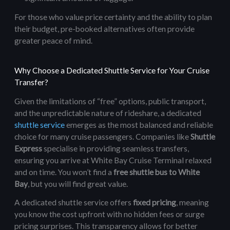
For those who value price certainty and the ability to plan
their budget, pre-booked alternatives often provide
greater peace of mind.
Why Choose a Dedicated Shuttle Service for Your Cruise
Transfer?
Given the limitations of “free” options, public transport,
and the unpredictable nature of rideshare, a dedicated
shuttle service
emerges as the most balanced and reliable
choice for many cruise passengers. Companies like
Shuttle
Express
specialise in providing seamless transfers,
ensuring you arrive at White Bay Cruise Terminal relaxed
and on time. You won’t find a
free shuttle bus to White
Bay
, but you will find great value.
A dedicated shuttle service offers
fixed pricing
, meaning
you know the cost upfront with no hidden fees or surge
pricing surprises. This transparency allows for better