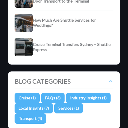
Door Transport to the Terminal
How Much Are Shuttle Services for
Weddings?
Cruise Terminal Transfers Sydney – Shuttle
Express
BLOG CATEGORIES
Cruise (1)
FAQs (3)
Industry Insights (1)
Local Insights (7)
Services (1)
Transport (4)