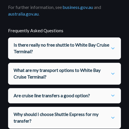
For further information, see
business.gov.au
and
australia.gov.au
.
Frequently Asked Questions
Is there really no free shuttle to White Bay Cruise
Terminal?
What are my transport options to White Bay
Cruise Terminal?
Are cruise line transfers a good option?
Why should I choose Shuttle Express for my
transfer?