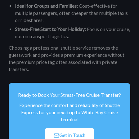
Ideal for Groups and Families:
Cost-effective for
multiple passengers, often cheaper than multiple taxis
or rideshares.
Stress-Free Start to Your Holiday:
Focus on your cruise,
not on transport logistics.
Choosing a professional shuttle service removes the
guesswork and provides a premium experience without
the premium price tag often associated with private
transfers.
Ready to Book Your Stress-Free Cruise Transfer?
Experience the comfort and reliability of Shuttle
Express for your next trip to White Bay Cruise
Terminal.
Get in Touch