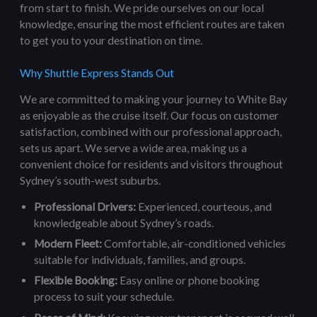
from start to finish. We pride ourselves on our local
knowledge, ensuring the most efficient routes are taken
to get you to your destination on time.
Why Shuttle Express Stands Out
We are committed to making your journey to White Bay
as enjoyable as the cruise itself. Our focus on customer
satisfaction, combined with our professional approach,
sets us apart. We serve a wide area, making us a
convenient choice for residents and visitors throughout
Sydney’s south-west suburbs.
Professional Drivers:
Experienced, courteous, and
knowledgeable about Sydney’s roads.
Modern Fleet:
Comfortable, air-conditioned vehicles
suitable for individuals, families, and groups.
Flexible Booking:
Easy online or phone booking
process to suit your schedule.