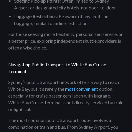
Specific Pick-up Points:
Often limited to Sydney
Airport or designated city hotels, not door-to-door.
Luggage Restrictions:
Be aware of any limits on
baggage, similar to airline restrictions.
For those seeking more flexibility, personalised service, or
a better price, exploring independent shuttle providers is
often a wise choice.
Navigating Public Transport to White Bay Cruise
Terminal
Sydney’s public transport network offers a way to reach
White Bay, but it’s rarely the
most convenient
option,
especially for cruise passengers laden with luggage.
White Bay Cruise Terminal is not directly serviced by train
or light rail.
The most common public transport route involves a
combination of train and bus. From Sydney Airport, you