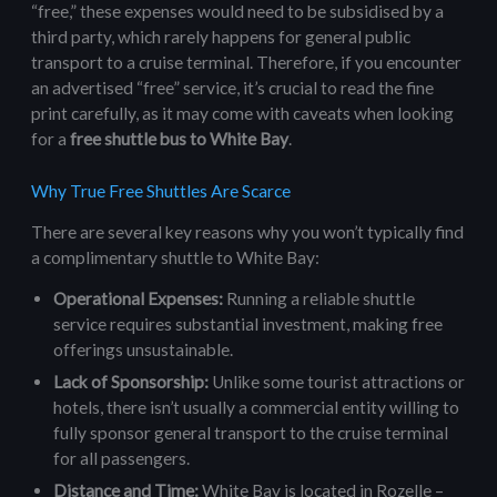
“free,” these expenses would need to be subsidised by a
third party, which rarely happens for general public
transport to a cruise terminal. Therefore, if you encounter
an advertised “free” service, it’s crucial to read the fine
print carefully, as it may come with caveats when looking
for a
free shuttle bus to White Bay
.
Why True Free Shuttles Are Scarce
There are several key reasons why you won’t typically find
a complimentary shuttle to White Bay:
Operational Expenses:
Running a reliable shuttle
service requires substantial investment, making free
offerings unsustainable.
Lack of Sponsorship:
Unlike some tourist attractions or
hotels, there isn’t usually a commercial entity willing to
fully sponsor general transport to the cruise terminal
for all passengers.
Distance and Time:
White Bay is located in Rozelle –