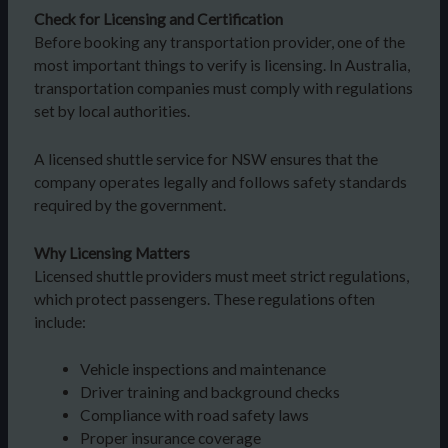
Check for Licensing and Certification
Before booking any transportation provider, one of the
most important things to verify is licensing. In Australia,
transportation companies must comply with regulations
set by local authorities.
A licensed shuttle service for NSW ensures that the
company operates legally and follows safety standards
required by the government.
Why Licensing Matters
Licensed shuttle providers must meet strict regulations,
which protect passengers. These regulations often
include:
Vehicle inspections and maintenance
Driver training and background checks
Compliance with road safety laws
Proper insurance coverage