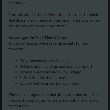
alternative.
From airport shuttle service options to cruise terminal
shuttle transfers, these services simplify travel planning
and improve the overall experience.
Advantages for First-Time Visitors
Shuttle services provide several benefits for new
travelers:
Easy transportation planning
Reliable airport pick up and airport drop off
Professional assistance with luggage
Safe and comfortable travel
Cost-effective group transportation
These advantages make shuttle services one of the best
transportation choices for travelers visiting Sydney for
the first time.