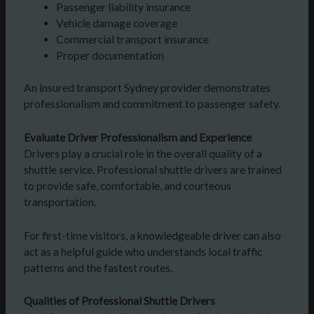
Passenger liability insurance
Vehicle damage coverage
Commercial transport insurance
Proper documentation
An insured transport Sydney provider demonstrates
professionalism and commitment to passenger safety.
Evaluate Driver Professionalism and Experience
Drivers play a crucial role in the overall quality of a
shuttle service. Professional shuttle drivers are trained
to provide safe, comfortable, and courteous
transportation.
For first-time visitors, a knowledgeable driver can also
act as a helpful guide who understands local traffic
patterns and the fastest routes.
Qualities of Professional Shuttle Drivers