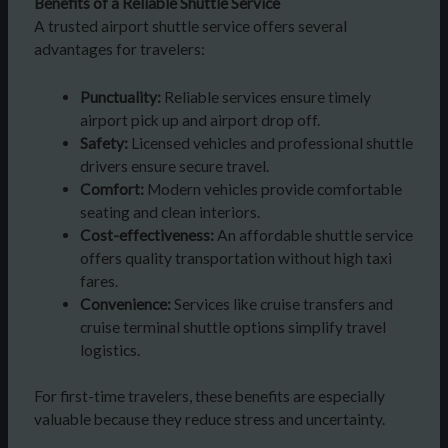
Benefits of a Reliable Shuttle Service
A trusted airport shuttle service offers several
advantages for travelers:
Punctuality:
Reliable services ensure timely
airport pick up and airport drop off.
Safety:
Licensed vehicles and professional shuttle
drivers ensure secure travel.
Comfort:
Modern vehicles provide comfortable
seating and clean interiors.
Cost-effectiveness:
An affordable shuttle service
offers quality transportation without high taxi
fares.
Convenience:
Services like cruise transfers and
cruise terminal shuttle options simplify travel
logistics.
For first-time travelers, these benefits are especially
valuable because they reduce stress and uncertainty.