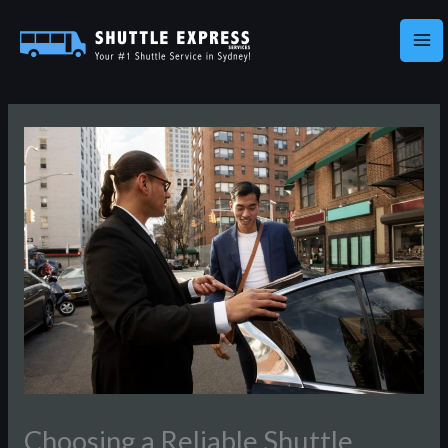
Skip
to
content
Choosing a Reliable Shuttle