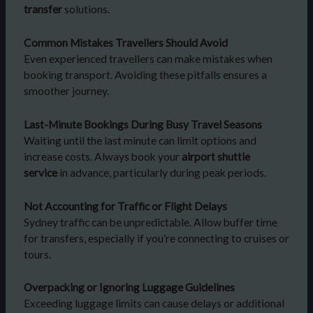
transfer
solutions.
Common Mistakes Travellers Should Avoid
Even experienced travellers can make mistakes when
booking transport. Avoiding these pitfalls ensures a
smoother journey.
Last-Minute Bookings During Busy Travel Seasons
Waiting until the last minute can limit options and
increase costs. Always book your
airport shuttle
service
in advance, particularly during peak periods.
Not Accounting for Traffic or Flight Delays
Sydney traffic can be unpredictable. Allow buffer time
for transfers, especially if you’re connecting to cruises or
tours.
Overpacking or Ignoring Luggage Guidelines
Exceeding luggage limits can cause delays or additional