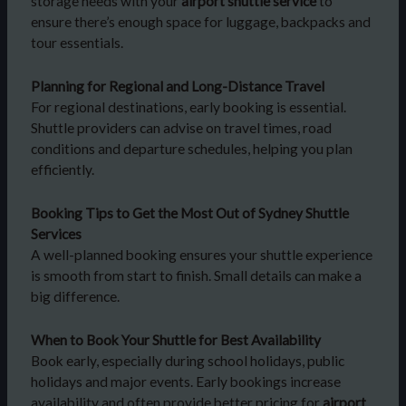
storage needs with your
airport shuttle service
to
ensure there’s enough space for luggage, backpacks and
tour essentials.
Planning for Regional and Long-Distance Travel
For regional destinations, early booking is essential.
Shuttle providers can advise on travel times, road
conditions and departure schedules, helping you plan
efficiently.
Booking Tips to Get the Most Out of Sydney Shuttle
Services
A well-planned booking ensures your shuttle experience
is smooth from start to finish. Small details can make a
big difference.
When to Book Your Shuttle for Best Availability
Book early, especially during school holidays, public
holidays and major events. Early bookings increase
availability and often provide better pricing for
airport