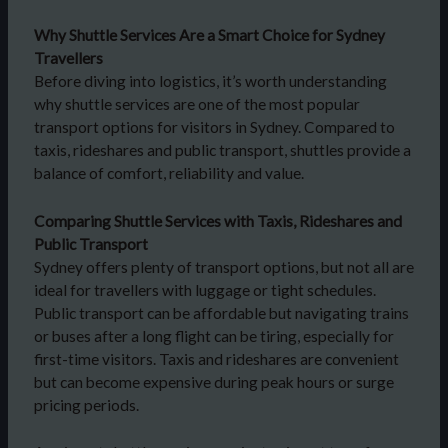
Why Shuttle Services Are a Smart Choice for Sydney
Travellers
Before diving into logistics, it’s worth understanding
why shuttle services are one of the most popular
transport options for visitors in Sydney. Compared to
taxis, rideshares and public transport, shuttles provide a
balance of comfort, reliability and value.
Comparing Shuttle Services with Taxis, Rideshares and
Public Transport
Sydney offers plenty of transport options, but not all are
ideal for travellers with luggage or tight schedules.
Public transport can be affordable but navigating trains
or buses after a long flight can be tiring, especially for
first-time visitors. Taxis and rideshares are convenient
but can become expensive during peak hours or surge
pricing periods.