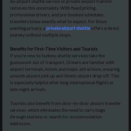
An airport shuttle service or private airport transfer
removes this uncertainty. With fixed pricing,
professional drivers, and pre-booked schedules,
travellers know exactly what to expect. For those
wanting privacy, a
private airport shuttle
offers a direct
journey without multiple stops.
Benefits for First-Time Visitors and Tourists
If you’re new to Sydney, shuttle services take the
guesswork out of transport. Drivers are familiar with
airport terminals, hotels and major attractions, ensuring
smooth airport pick up and timely airport drop off. This
is especially helpful after long international flights or
late-night arrivals.
Tourists also benefit from door-to-door airport transfer
services, which eliminates the need to carry bags
through stations or search for accommodation
addresses.