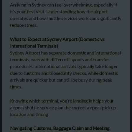
Arriving in Sydney can feel overwhelming, especially if
it’s your first visit. Understanding how the airport
operates and how shuttle services work can significantly
reduce stress.
What to Expect at Sydney Airport (Domestic vs
International Terminals)
Sydney Airport has separate domestic and international
terminals, each with different layouts and transfer
procedures. International arrivals typically take longer
due to customs and biosecurity checks, while domestic
arrivals are quicker but can still be busy during peak
times.
Knowing which terminal, you’re landing in helps your
airport shuttle service plan the correct airport pick up
location and timing.
Navigating Customs, Baggage Claim and Meeting