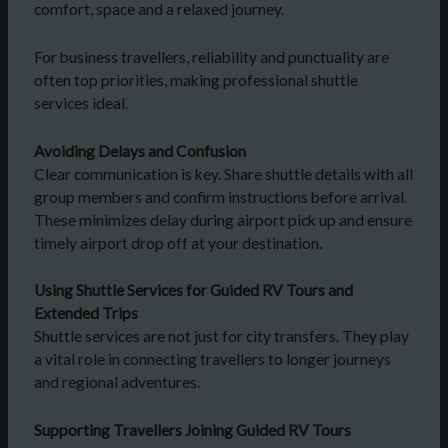
comfort, space and a relaxed journey.
For business travellers, reliability and punctuality are
often top priorities, making professional shuttle
services ideal.
Avoiding Delays and Confusion
Clear communication is key. Share shuttle details with all
group members and confirm instructions before arrival.
These minimizes delay during airport pick up and ensure
timely airport drop off at your destination.
Using Shuttle Services for Guided RV Tours and
Extended Trips
Shuttle services are not just for city transfers. They play
a vital role in connecting travellers to longer journeys
and regional adventures.
Supporting Travellers Joining Guided RV Tours