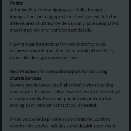
Points
After landing, follow signage carefully through
immigration and baggage claim. Once you exit into the
arrivals area, shuttle providers usually have designated
meeting points or driver’s contact details.
Having clear instructions for your airport pick up
ensures a smooth transition from terminal to vehicle,
especially during crowded periods.
Best Practices for a Smooth Airport Arrival Using
Shuttle Services
Always provide accurate flight details when booking
your airport transfer. This allows drivers to track delays
or early arrivals. Keep your phone switched on after
landing so drivers can contact you if needed.
If you’ve booked a private airport transfer, confirm
whether the service includes curbside pick-up or meet-