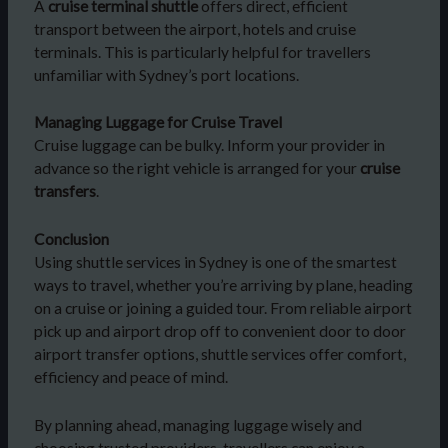
A
cruise terminal shuttle
offers direct, efficient
transport between the airport, hotels and cruise
terminals. This is particularly helpful for travellers
unfamiliar with Sydney’s port locations.
Managing Luggage for Cruise Travel
Cruise luggage can be bulky. Inform your provider in
advance so the right vehicle is arranged for your
cruise
transfers
.
Conclusion
Using shuttle services in Sydney is one of the smartest
ways to travel, whether you’re arriving by plane, heading
on a cruise or joining a guided tour. From reliable airport
pick up and airport drop off to convenient door to door
airport transfer options, shuttle services offer comfort,
efficiency and peace of mind.
By planning ahead, managing luggage wisely and
choosing trusted providers, travellers can enjoy a