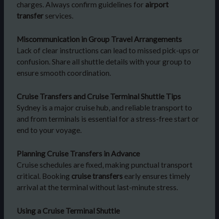
charges. Always confirm guidelines for
airport
transfer
services.
Miscommunication in Group Travel Arrangements
Lack of clear instructions can lead to missed pick-ups or
confusion. Share all shuttle details with your group to
ensure smooth coordination.
Cruise Transfers and Cruise Terminal Shuttle Tips
Sydney is a major cruise hub, and reliable transport to
and from terminals is essential for a stress-free start or
end to your voyage.
Planning Cruise Transfers in Advance
Cruise schedules are fixed, making punctual transport
critical. Booking
cruise transfers
early ensures timely
arrival at the terminal without last-minute stress.
Using a Cruise Terminal Shuttle