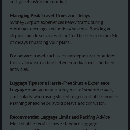
and-greet inside the terminal.
Managing Peak Travel Times and Delays
Sydney Airport experiences heavy traffic during
mornings, evenings and holiday seasons. Booking an
airport shuttle service with buffer time reduces the risk
of delays impacting your plans.
For onward travel, such as cruise departures or guided
tours, allow extra time between arrival and scheduled
activities.
Luggage Tips for a Hassle-Free Shuttle Experience
Luggage management is a key part of smooth travel,
particularly when using shared or group shuttle services.
Planning ahead helps avoid delays and confusion.
Recommended Luggage Limits and Packing Advice
Most shuttle services have standard luggage