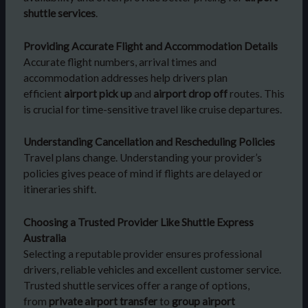
shuttle services
.
Providing Accurate Flight and Accommodation Details
Accurate flight numbers, arrival times and
accommodation addresses help drivers plan
efficient
airport pick up
and
airport drop off
routes. This
is crucial for time-sensitive travel like cruise departures.
Understanding Cancellation and Rescheduling Policies
Travel plans change. Understanding your provider’s
policies gives peace of mind if flights are delayed or
itineraries shift.
Choosing a Trusted Provider Like Shuttle Express
Australia
Selecting a reputable provider ensures professional
drivers, reliable vehicles and excellent customer service.
Trusted shuttle services offer a range of options,
from
private airport transfer
to
group airport