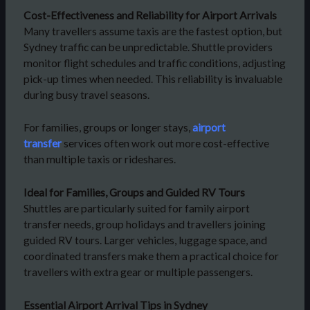
Cost-Effectiveness and Reliability for Airport Arrivals
Many travellers assume taxis are the fastest option, but
Sydney traffic can be unpredictable. Shuttle providers
monitor flight schedules and traffic conditions, adjusting
pick-up times when needed. This reliability is invaluable
during busy travel seasons.
For families, groups or longer stays,
airport
transfer
services often work out more cost-effective
than multiple taxis or rideshares.
Ideal for Families, Groups and Guided RV Tours
Shuttles are particularly suited for family airport
transfer needs, group holidays and travellers joining
guided RV tours. Larger vehicles, luggage space, and
coordinated transfers make them a practical choice for
travellers with extra gear or multiple passengers.
Essential Airport Arrival Tips in Sydney