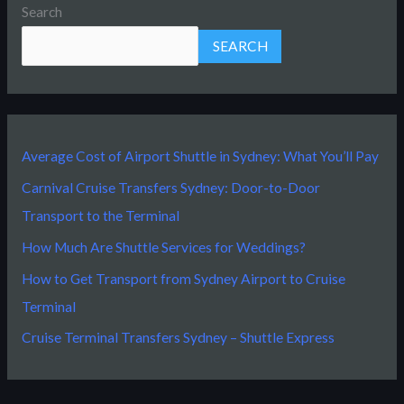
Search
SEARCH
Average Cost of Airport Shuttle in Sydney: What You’ll Pay
Carnival Cruise Transfers Sydney: Door-to-Door
Transport to the Terminal
How Much Are Shuttle Services for Weddings?
How to Get Transport from Sydney Airport to Cruise
Terminal
Cruise Terminal Transfers Sydney – Shuttle Express