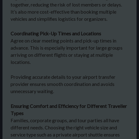
together, reducing the risk of lost members or delays.
It’s also more cost-effective than booking multiple
vehicles and simplifies logistics for organizers.
Coordinating Pick-Up Times and Locations
Agree on clear meeting points and pick-up times in
advance. This is especially important for large groups
arriving on different flights or staying at multiple
locations.
Providing accurate details to your airport transfer
provider ensures smooth coordination and avoids
unnecessary waiting.
Ensuring Comfort and Efficiency for Different Traveller
Types
Families, corporate groups, and tour parties all have
different needs. Choosing the right vehicle size and
service type such as a private airport shuttle ensures