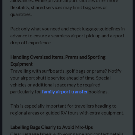
allowances. While private airport shuttles offer more
flexibility, shared services may limit bag sizes or
quantities.
Pack only what you need and check luggage guidelines in
advance to ensure a seamless airport pick up and airport
drop off experience.
Handling Oversized Items, Prams and Sporting
Equipment
Travelling with surfboards, golf bags or prams? Notify
your airport shuttle service ahead of time. Special
vehicles or additional space may be required,
particularly for
family airport transfer
bookings.
This is especially important for travellers heading to
regional areas or guided RV tours with extra equipment.
Labelling Bags Clearly to Avoid Mix-Ups
Clear luggage labels with your name and contact details