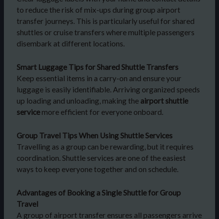
to reduce the risk of mix-ups during group airport
transfer journeys. This is particularly useful for shared
shuttles or cruise transfers where multiple passengers
disembark at different locations.
Smart Luggage Tips for Shared Shuttle Transfers
Keep essential items in a carry-on and ensure your
luggage is easily identifiable. Arriving organized speeds
up loading and unloading, making the
airport shuttle
service
more efficient for everyone onboard.
Group Travel Tips When Using Shuttle Services
Travelling as a group can be rewarding, but it requires
coordination. Shuttle services are one of the easiest
ways to keep everyone together and on schedule.
Advantages of Booking a Single Shuttle for Group
Travel
A group of airport transfer ensures all passengers arrive