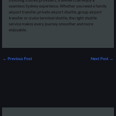
seamless Sydney experience. Whether you need a family
airport transfer, private airport shuttle, group airport
transfer or cruise terminal shuttle, the right shuttle
service makes every journey smoother and more
enjoyable.
←
Previous Post
Next Post
→