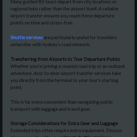
Many guided RV tours depart from city locations or
regional hubs rather than the airport itself. A reliable
airport transfer ensures you reach these departure
points on time and stress-free.
Shuttle services
are particularly useful for travellers
unfamiliar with Sydney’s road network.
Transferring from Airports to Tour Departure Points
Whether you’re joining a coastal road trip or an outback
adventure, door to door airport transfer services take
you directly from the terminal to your tour’s starting
point.
This is far more convenient than navigating public
transport with luggage and travel gear.
Storage Considerations for Extra Gear and Luggage
Extended trips often require extra equipment. Discuss