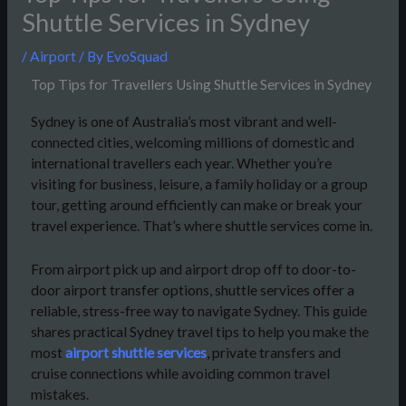
Shuttle Services in Sydney
/
Airport
/ By
EvoSquad
Top Tips for Travellers Using Shuttle Services in Sydney
Sydney is one of Australia’s most vibrant and well-
connected cities, welcoming millions of domestic and
international travellers each year. Whether you’re
visiting for business, leisure, a family holiday or a group
tour, getting around efficiently can make or break your
travel experience. That’s where shuttle services come in.
From airport pick up and airport drop off to door-to-
door airport transfer options, shuttle services offer a
reliable, stress-free way to navigate Sydney. This guide
shares practical Sydney travel tips to help you make the
most
airport shuttle services
, private transfers and
cruise connections while avoiding common travel
mistakes.